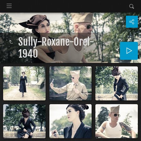
Sully-Roxane-Orel-
1940