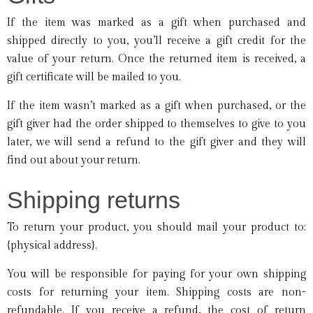
If the item was marked as a gift when purchased and
shipped directly to you, you’ll receive a gift credit for the
value of your return. Once the returned item is received, a
gift certificate will be mailed to you.
If the item wasn’t marked as a gift when purchased, or the
gift giver had the order shipped to themselves to give to you
later, we will send a refund to the gift giver and they will
find out about your return.
Shipping returns
To return your product, you should mail your product to:
{physical address}.
You will be responsible for paying for your own shipping
costs for returning your item. Shipping costs are non-
refundable. If you receive a refund, the cost of return