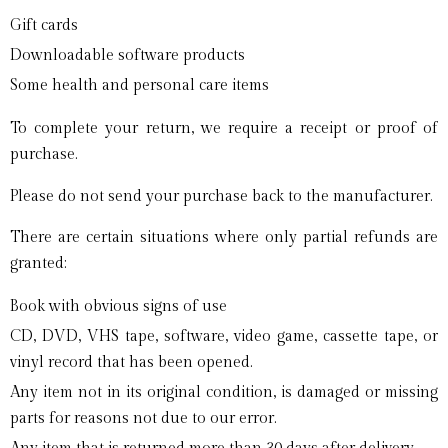
Gift cards
Downloadable software products
Some health and personal care items
To complete your return, we require a receipt or proof of
purchase.
Please do not send your purchase back to the manufacturer.
There are certain situations where only partial refunds are
granted:
Book with obvious signs of use
CD, DVD, VHS tape, software, video game, cassette tape, or
vinyl record that has been opened.
Any item not in its original condition, is damaged or missing
parts for reasons not due to our error.