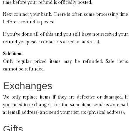
time before your refund is officially posted.
Next contact your bank. There is often some processing time
before a refund is posted.
If you’ve done all of this and you still have not received your
refund yet, please contact us at {email address}.
Sale items
Only regular priced items may be refunded. Sale items
cannot be refunded.
Exchanges
We only replace items if they are defective or damaged. If
you need to exchange it for the same item, send us an email
at {email address} and send your item to: {physical address}.
Gifts