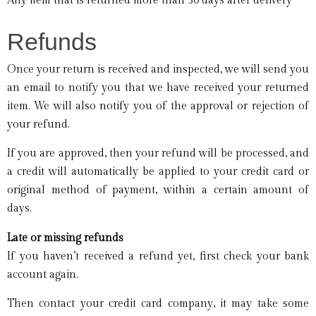
Any item that is returned more than 30 days after delivery
Refunds
Once your return is received and inspected, we will send you
an email to notify you that we have received your returned
item. We will also notify you of the approval or rejection of
your refund.
If you are approved, then your refund will be processed, and
a credit will automatically be applied to your credit card or
original method of payment, within a certain amount of
days.
Late or missing refunds
If you haven’t received a refund yet, first check your bank
account again.
Then contact your credit card company, it may take some