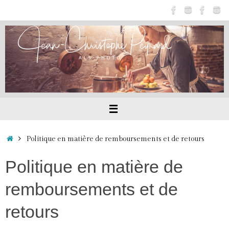
Passer
au
contenu
Accueil
Politique en matière de remboursements et de retours
Politique en matière de
remboursements et de
retours