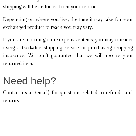
shipping will be deducted from your refund.
Depending on where you live, the time it may take for your
exchanged product to reach you may vary.
If you are returning more expensive items, you may consider
using a trackable shipping service or purchasing shipping
insurance. We don’t guarantee that we will receive your
returned item.
Need help?
Contact us at {email} for questions related to refunds and
returns.