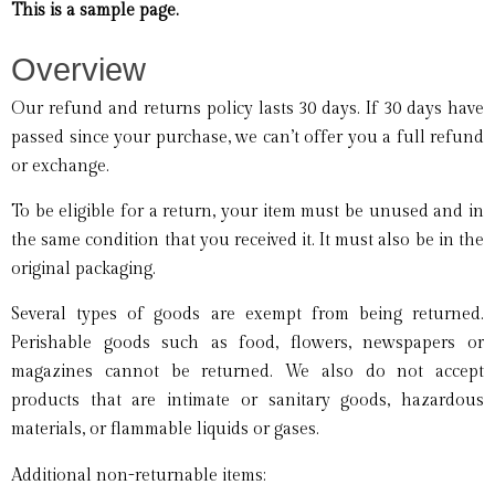
This is a sample page.
Overview
Our refund and returns policy lasts 30 days. If 30 days have
passed since your purchase, we can’t offer you a full refund
or exchange.
To be eligible for a return, your item must be unused and in
the same condition that you received it. It must also be in the
original packaging.
Several types of goods are exempt from being returned.
Perishable goods such as food, flowers, newspapers or
magazines cannot be returned. We also do not accept
products that are intimate or sanitary goods, hazardous
materials, or flammable liquids or gases.
Additional non-returnable items: